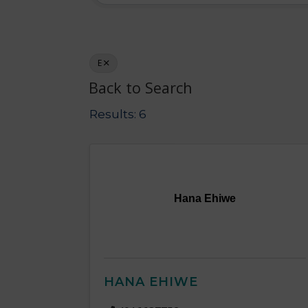
E
Back to Search
Results: 6
Hana Ehiwe
HANA EHIWE