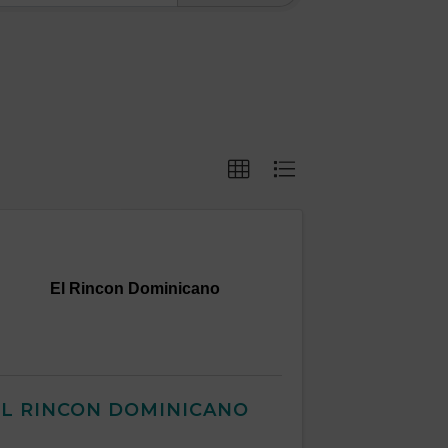
El Rincon Dominicano
EL RINCON DOMINICANO