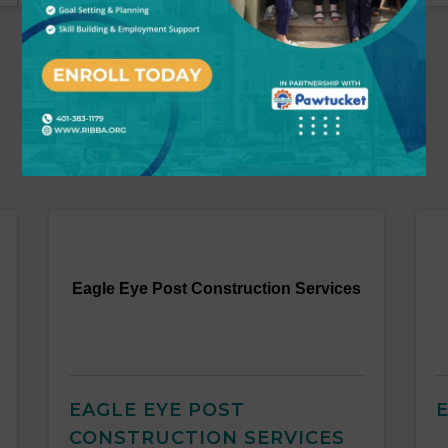
Eagle Eye Post Construction Services
EAGLE EYE POST
CONSTRUCTION SERVICES