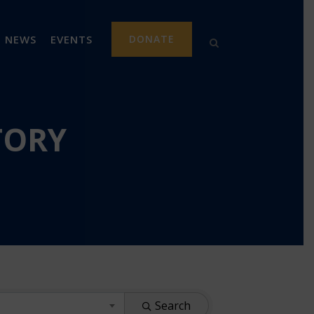
NEWS
EVENTS
DONATE
TORY
Search