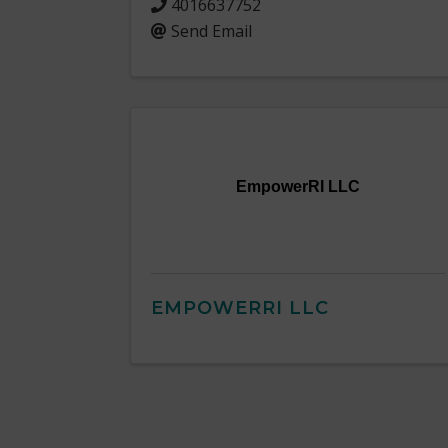
4016637752
Send Email
EmpowerRI LLC
EMPOWERRI LLC