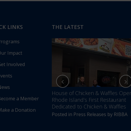
CK LINKS
THE LATEST
Programs
ur Impact
et Involved
vents
News
nces Annual Awards
House of Chicken & Waffles Ope
Become a Member
Unfolding –
Rhode Island’s First Restaurant
5 Years of Impact &
Dedicated to Chicken & Waffles
Make a Donation
Posted in
Press Releases
by
RIBBA
s Releases
by
RIBBA