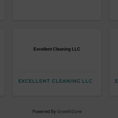
Excellent Cleaning LLC
EXCELLENT CLEANING LLC
E
Powered By
GrowthZone