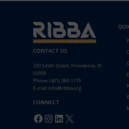
QUI
CONTACT US
O
G
220 Smith Street, Providence, RI
02908
E
Phone: (401) 383-1179
E-mail:
Info@ribba.org
RIBBA Annou
Gala: “Legacy 
CONNECT
Celebrating 1
Innovation”
Facebook
Instagram
LinkedIn
X
Posted in
Pres