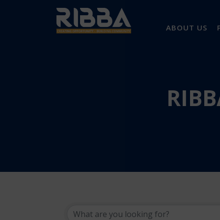
ABOUT US
RIBB