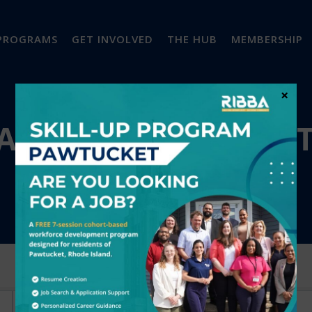
PROGRAMS
GET INVOLVED
THE HUB
MEMBERSHIP
×
A'S BUSINESS DIREC
City
Industry