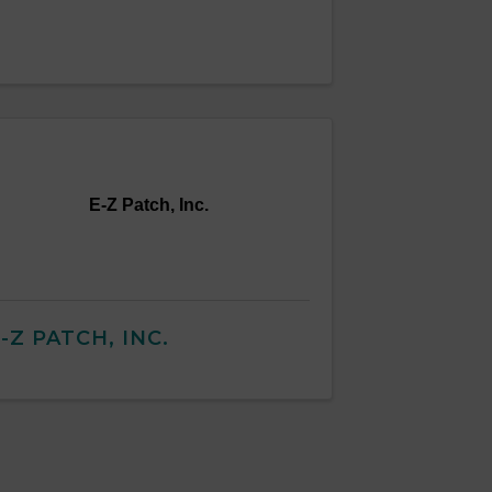
E-Z Patch, Inc.
-Z PATCH, INC.