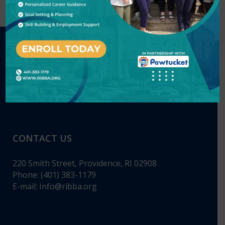
CONTACT US
220 Smith Street, Providence, RI 02908
Phone: (401) 383-1179
E-mail:
Info@ribba.org