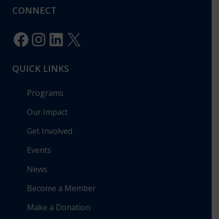
CONNECT
Facebook
Instagram
LinkedIn
X
QUICK LINKS
Programs
Our Impact
Get Involved
Events
News
Become a Member
Make a Donation