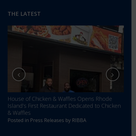
THE LATEST
House of Chicken & Waffles Opens Rhode
RIBB
Island’s First Restaurant Dedicated to Chicken
Annu
& Waffles
Comm
Posted in
Press Releases
by
RIBBA
Post