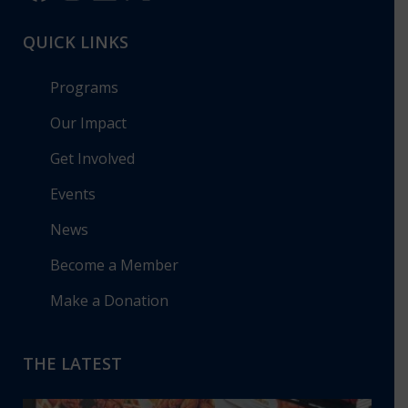
QUICK LINKS
Programs
Our Impact
Get Involved
Events
News
Become a Member
Make a Donation
THE LATEST