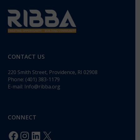
CONTACT US
220 Smith Street, Providence, RI 02908
Phone: (401) 383-1179
E-mail:
Info@ribba.org
CONNECT
Facebook
Instagram
LinkedIn
X