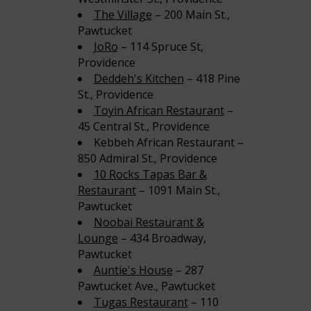
The Village
– 200 Main St.,
Pawtucket
JoRo
– 114 Spruce St,
Providence
Deddeh's Kitchen
– 418 Pine
St., Providence
Toyin African Restaurant
–
45 Central St., Providence
Kebbeh African Restaurant –
850 Admiral St., Providence
10 Rocks Tapas Bar &
Restaurant
– 1091 Main St.,
Pawtucket
Noobai Restaurant &
Lounge
– 434 Broadway,
Pawtucket
Auntie's House
– 287
Pawtucket Ave., Pawtucket
Tugas Restaurant
– 110