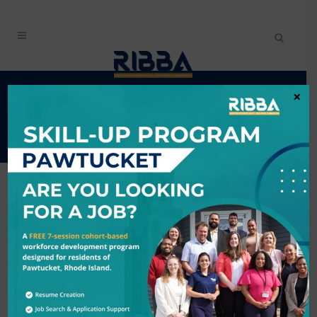
AFRICAN RESTAURANT
×
WEEK
Back to Search
6/1/2026 - 6/7/2026
Description