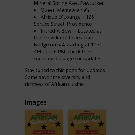
Mineral Spring Ave., Pawtucket
Queen Mama Alaina's
Afrique D'Lounge
– 126
Spruce Street, Providence
Incred-A-Bowl
– Located at
the Providence Pedestrian
Bridge on 6/4 starting at 11:30
AM until 6 PM, check their
social media page
for updates!
Stay tuned to this page for updates.
Come savor the diversity and
richness of African cuisine!
Images