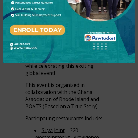
From June 1-7, we invite you
celebrate the RI Summer of Soccer
and discover new African-owned
restaurants and explore culinary
traditions from across the
continent. Support Rhode Island
restaurants and indulge in the rich
flavors and vibrant culture of Africa
while celebrating this exciting
global event!
This event is organized in
collaboration with the Ghana
Association of Rhode Island and
BOATS (Based on a True Story).
Participating restaurants include:
Suya Joint
– 320
Westminster St., Providence