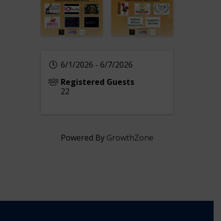
6/1/2026 - 6/7/2026
Registered Guests
22
Powered By
GrowthZone