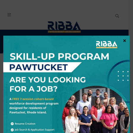
401GIVES
×
Back to Search
TUESDAY, APRIL 1,
2025 6:00 AM -
WEDNESDAY, APRIL
2, 2025 6:00 PM
(
EDT
)
Description