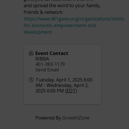
and spread the word to your family,
friends & network:
https://www.401gives.org/organizations/institut
for-economic-empowerment-and-
development
Event Contact
RIBBA
401-383-1179
Send Email
Tuesday, April 1, 2025 6:00
AM - Wednesday, April 2,
2025 6:00 PM (
EDT
)
Powered By
GrowthZone