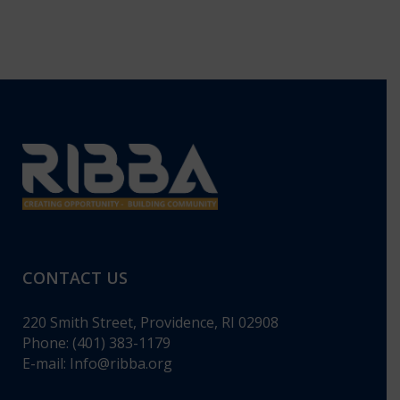
CONTACT US
220 Smith Street, Providence, RI 02908
Phone: (401) 383-1179
E-mail:
Info@ribba.org