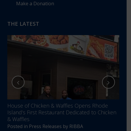
Make a Donation
THE LATEST
House of Chicken & Waffles Opens Rhode
RIBB
Island’s First Restaurant Dedicated to Chicken
Annu
& Waffles
Comm
Posted in
Press Releases
by
RIBBA
Post