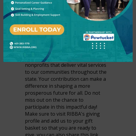
Join us for Rhode Island's BIGGEST
day of giving! Join us on Tuesday,
April 1st, and Wednesday, April 2nd,
to have a direct impact on the lives
of Rhode Island families. Powered
by the United Way of Rhode Island,
401Gives brings people together to
make a difference for local
nonprofits that deliver vital services
to our communities throughout the
state. Your contribution can make a
difference in shaping a more
prosperous future for all. Do not
miss out on the chance to
participate in this impactful day!
Make sure to visit RIBBA's giving
profile and add us to your gift
basket so that you are ready to
give, you can also share this link