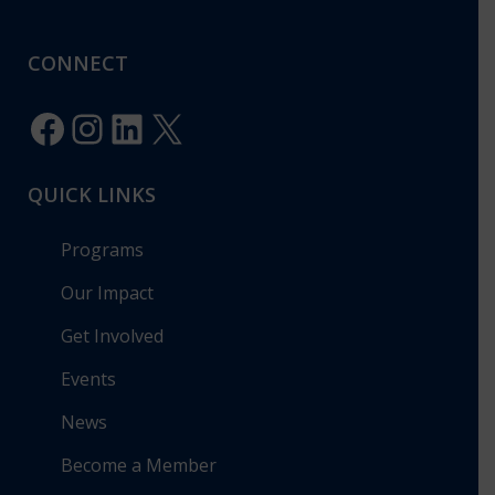
CONNECT
Facebook
Instagram
LinkedIn
X
QUICK LINKS
Programs
Our Impact
Get Involved
Events
News
Become a Member