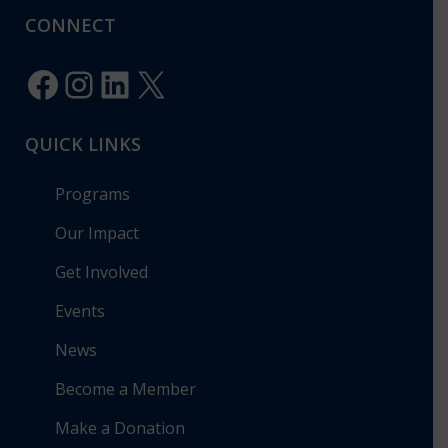
CONNECT
Facebook
Instagram
LinkedIn
X
QUICK LINKS
Programs
Our Impact
Get Involved
Events
News
Become a Member
Make a Donation