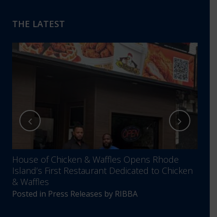
THE LATEST
House of Chicken & Waffles Opens Rhode
RIBB
Island’s First Restaurant Dedicated to Chicken
Annu
& Waffles
Comm
Posted in
Press Releases
by
RIBBA
Post