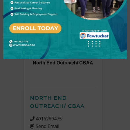
Non-profit & Charitable Organizations
Results: 2
North End Outreach/ CBAA
NORTH END
OUTREACH/ CBAA
4016269475
Send Email