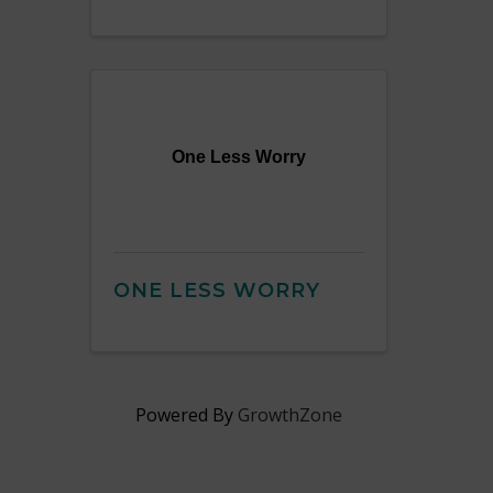
One Less Worry
ONE LESS WORRY
Powered By
GrowthZone