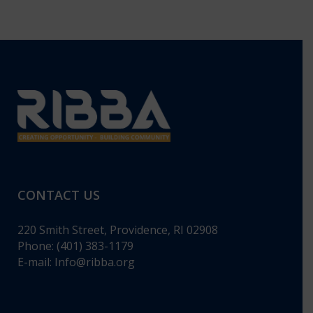
CONTACT US
220 Smith Street, Providence, RI 02908
Phone: (401) 383-1179
E-mail:
Info@ribba.org