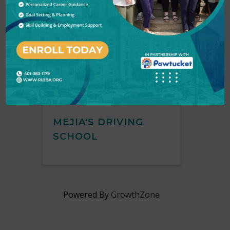
Mejia's Driving School
MEJIA'S DRIVING
SCHOOL
Powered By
GrowthZone