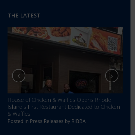
THE LATEST
House of Chicken & Waffles Opens Rhode
RIBB
Island’s First Restaurant Dedicated to Chicken
Annu
& Waffles
Comm
Posted in
Press Releases
by
RIBBA
Post