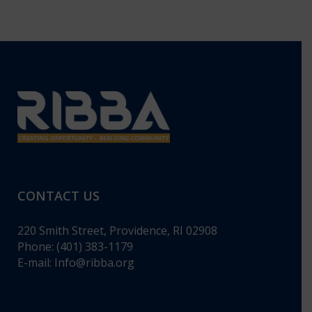
CONTACT US
220 Smith Street, Providence, RI 02908
Phone: (401) 383-1179
E-mail:
Info@ribba.org