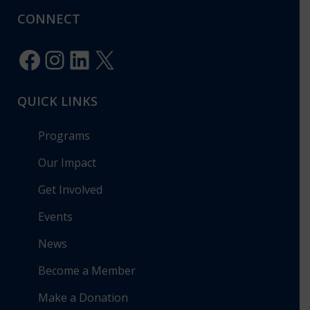
CONNECT
Facebook
Instagram
LinkedIn
X
QUICK LINKS
Programs
Our Impact
Get Involved
Events
News
Become a Member
Make a Donation