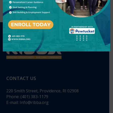
CONTACT US
220 Smith Street, Providence, RI 02908
Phone: (401) 383-1179
E-mail:
Info@ribba.org