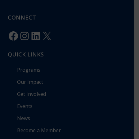
CONNECT
Facebook
Instagram
LinkedIn
X
QUICK LINKS
Programs
Our Impact
Get Involved
Events
News
Become a Member