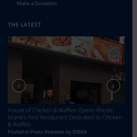
Make a Donation
THE LATEST
House of Chicken & Waffles Opens Rhode
RIBB
Island’s First Restaurant Dedicated to Chicken
Annu
& Waffles
Comm
Posted in
Press Releases
by
RIBBA
Post