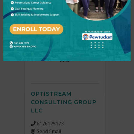
O
Back to Search
Results: 5
OptiStream Consulting Group
LLC
OPTISTREAM
CONSULTING GROUP
LLC
6176125173
Send Email