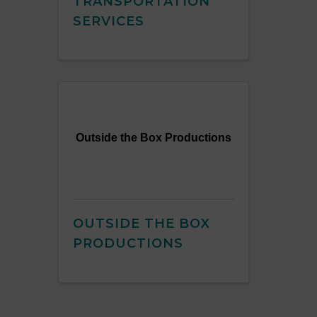
TRANSPORTATION
SERVICES
Outside the Box Productions
OUTSIDE THE BOX
PRODUCTIONS