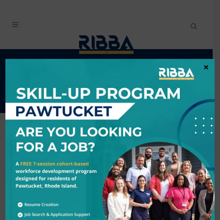
RIBBA'S BUSINESS
×
DIRECTORY
City
Industry
Search