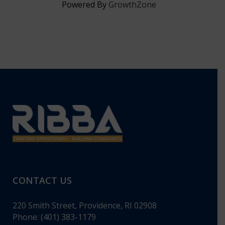
Powered By
GrowthZone
CONTACT US
220 Smith Street, Providence, RI 02908
Phone: (401) 383-1179