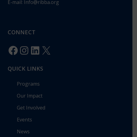
E-mail:
Info@ribba.org
CONNECT
Facebook
Instagram
LinkedIn
X
QUICK LINKS
Programs
Our Impact
Get Involved
Events
News