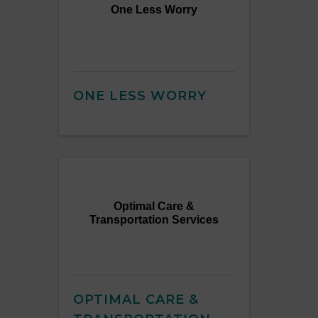
One Less Worry
ONE LESS WORRY
Optimal Care &
Transportation Services
OPTIMAL CARE &