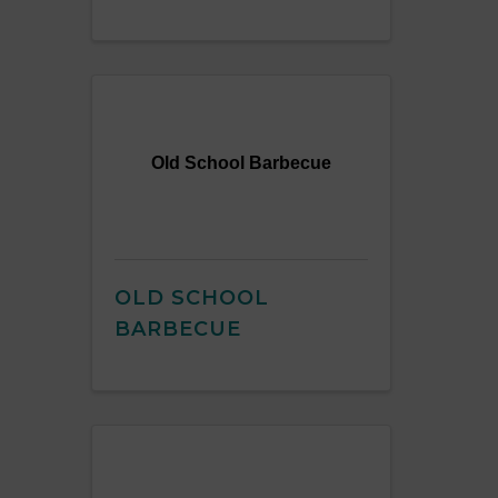
Old School Barbecue
OLD SCHOOL
BARBECUE