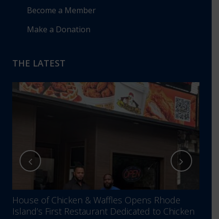
Become a Member
Make a Donation
THE LATEST
House of Chicken & Waffles Opens Rhode
RIBB
Island’s First Restaurant Dedicated to Chicken
Annu