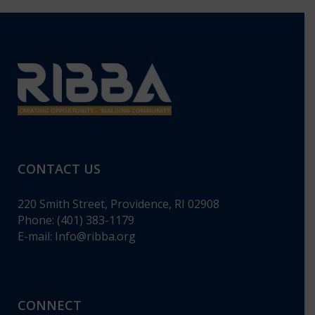
CONTACT US
220 Smith Street, Providence, RI 02908
Phone: (401) 383-1179
E-mail:
Info@ribba.org
CONNECT