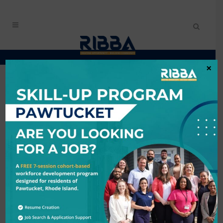
×
CONTACT ANA
CABRERA
My Contact Information
Name
*
Email Address
*