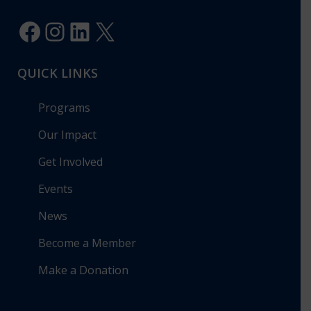
Facebook
Instagram
LinkedIn
X
QUICK LINKS
Programs
Our Impact
Get Involved
Events
News
Become a Member
Make a Donation