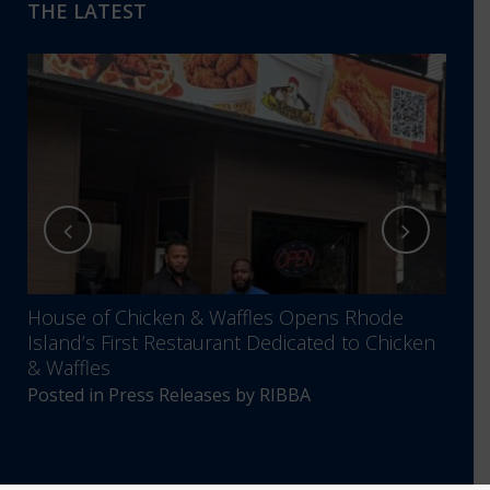
THE LATEST
House of Chicken & Waffles Opens Rhode
RIBB
Island’s First Restaurant Dedicated to Chicken
Annu
& Waffles
Comm
Posted in
Press Releases
by
RIBBA
Post