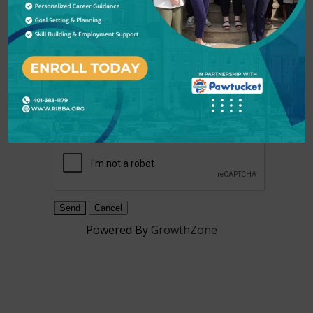
Subject
*
Message
*
Powered By
GrowthZone