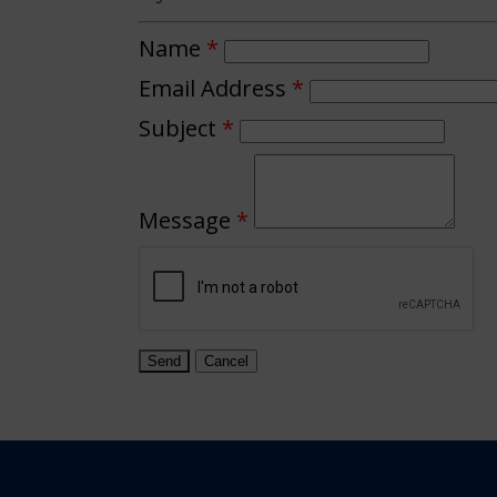
Name
*
Email Address
*
Subject
*
Message
*