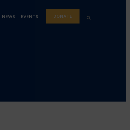
NEWS
EVENTS
DONATE