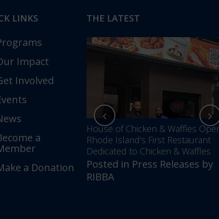
CK LINKS
THE LATEST
Programs
Our Impact
Get Involved
Events
News
nces Annual Awards
House of Chicken & Waffles Ope
Become a
Unfolding –
Rhode Island’s First Restaurant
Member
5 Years of Impact &
Dedicated to Chicken & Waffles
Posted in
Press Releases
by
Make a Donation
ess Releases
by
RIBBA