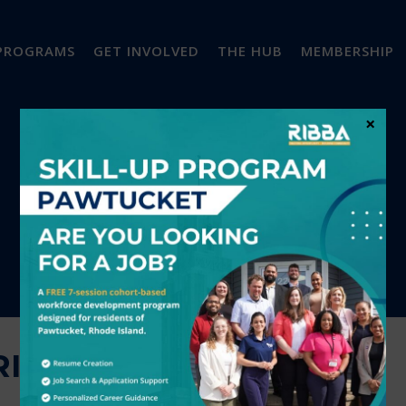
PROGRAMS
GET INVOLVED
THE HUB
MEMBERSHIP
×
IGHT! LLC