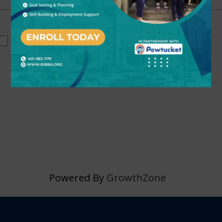
Powered By
GrowthZone