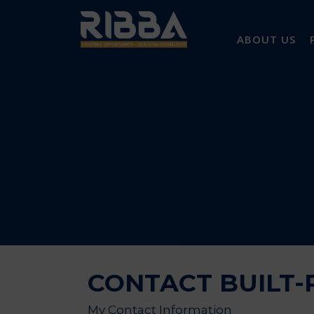
ABOUT US
CONTACT BUILT-R
My Contact Information