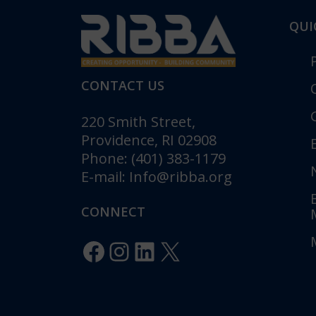
QUI
CONTACT US
220 Smith Street,
Providence, RI 02908
Phone: (401) 383-1179
E-mail:
Info@ribba.org
RIBBA Annou
Gala: “Legacy 
CONNECT
Celebrating 1
Innovation”
Facebook
Instagram
LinkedIn
X
Posted in
Pr
RIBBA