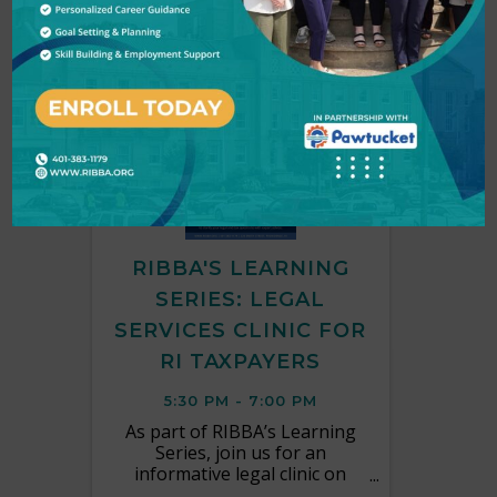
TUE
September
30
RIBBA'S LEARNING
SERIES: LEGAL
SERVICES CLINIC FOR
RI TAXPAYERS
5:30 PM - 7:00 PM
As part of RIBBA’s Learning
Series, join us for an
informative legal clinic on
Tuesday, September 30th