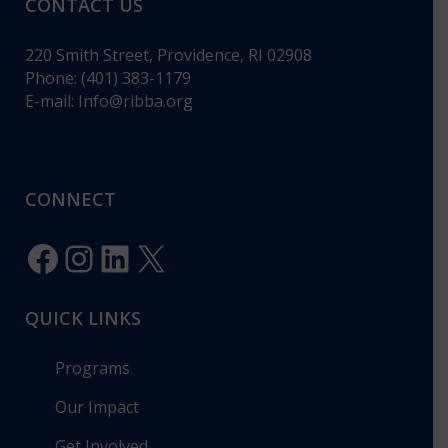
CONTACT US
220 Smith Street, Providence, RI 02908
Phone: (401) 383-1179
E-mail:
Info@ribba.org
CONNECT
Facebook
Instagram
LinkedIn
X
QUICK LINKS
Programs
Our Impact
Get Involved