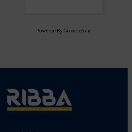
from 5:30 pm - 7 pm at our
Hub.
Powered By
GrowthZone