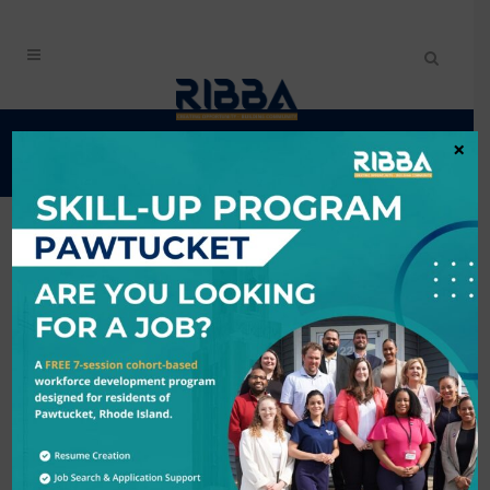
EVENTS CALENDAR
×
Search
9/30/2025 - 10/1/2025
Results: 1