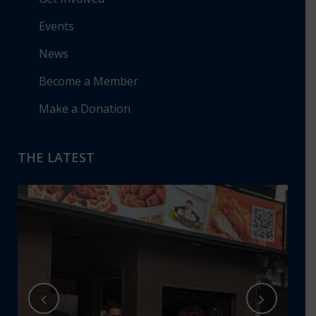
Events
News
Become a Member
Make a Donation
THE LATEST