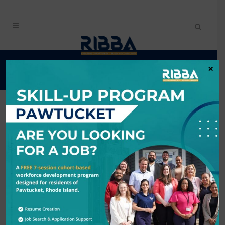
EVENTS CALENDAR
×
Search
6/6/2026 - 6/7/2026
Results: 1