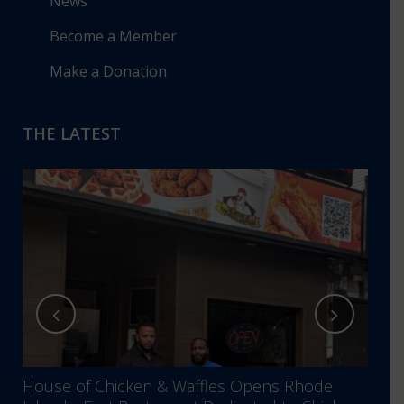
News
Become a Member
Make a Donation
THE LATEST
House of Chicken & Waffles Opens Rhode
RIBB