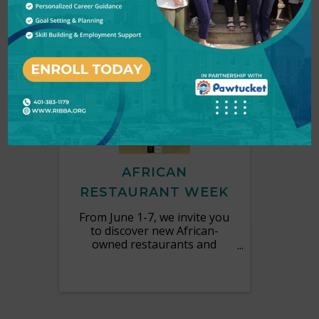
MON
June
1
7
AFRICAN
RESTAURANT WEEK
From June 1-7, we invite you
to discover new African-
owned restaurants and
explore culinary traditions
from across the continent.