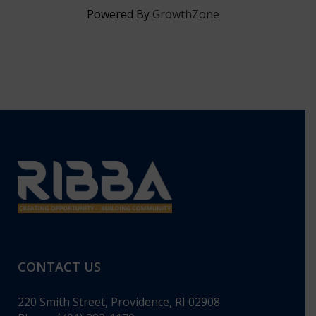
Powered By
GrowthZone
CONTACT US
220 Smith Street, Providence, RI 02908