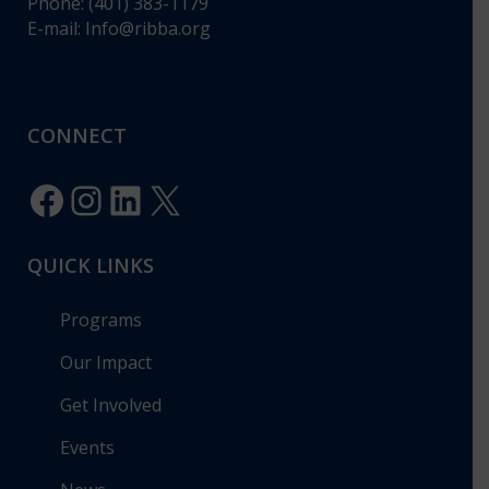
Phone: (401) 383-1179
E-mail:
Info@ribba.org
CONNECT
Facebook
Instagram
LinkedIn
X
QUICK LINKS
Programs
Our Impact
Get Involved
Events