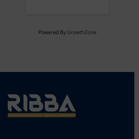
President & CEO, Lisa Ranglin.
Powered By
GrowthZone