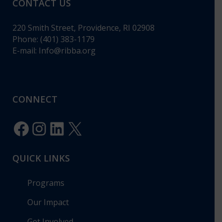
CONTACT US
220 Smith Street, Providence, RI 02908
Phone: (401) 383-1179
E-mail:
Info@ribba.org
CONNECT
Facebook
Instagram
LinkedIn
X
QUICK LINKS
Programs
Our Impact
Get Involved