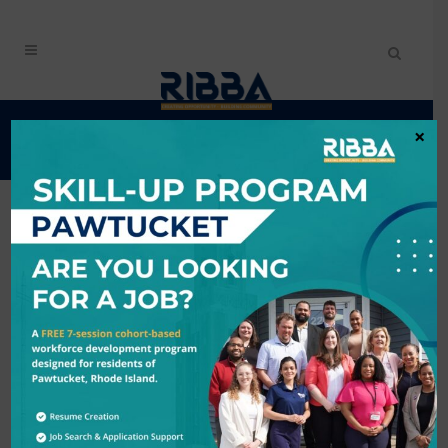
EVENTS CALENDAR
×
Search
6/4/2026 - 6/5/2026
Results: 2