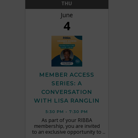
THU
June
4
MEMBER ACCESS
SERIES: A
CONVERSATION
WITH LISA RANGLIN
5:30 PM - 7:30 PM
As part of your RIBBA
membership, you are invited
to an exclusive opportunity to
connect directly with