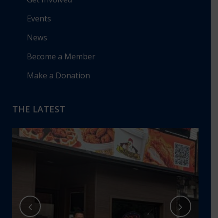
Events
News
Become a Member
Make a Donation
THE LATEST