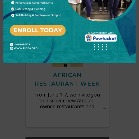
MON
June
1
7
AFRICAN
RESTAURANT WEEK
From June 1-7, we invite you
to discover new African-
owned restaurants and
explore culinary traditions
from across the continent.