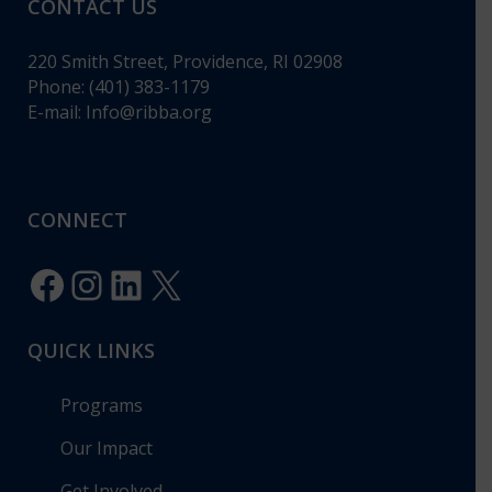
CONTACT US
220 Smith Street, Providence, RI 02908
Phone: (401) 383-1179
E-mail:
Info@ribba.org
CONNECT
Facebook
Instagram
LinkedIn
X
QUICK LINKS
Programs
Our Impact
Get Involved