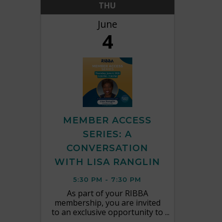
THU
June
4
MEMBER ACCESS
SERIES: A
CONVERSATION
WITH LISA RANGLIN
5:30 PM - 7:30 PM
As part of your RIBBA
membership, you are invited
to an exclusive opportunity to
connect directly with