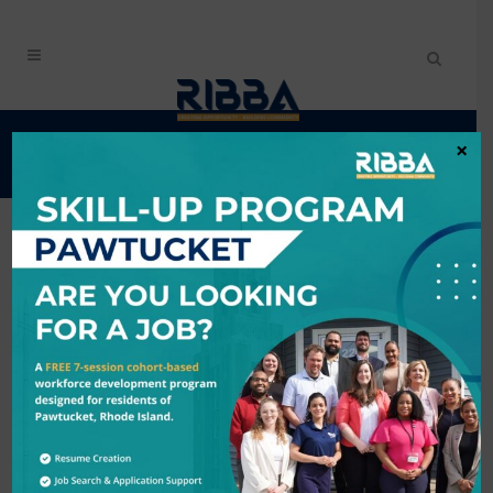
EVENTS CALENDAR
×
Search
6/3/2026 - 6/4/2026
Results: 2