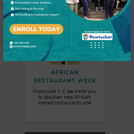
MON
June
1
7
AFRICAN
RESTAURANT WEEK
From June 1-7, we invite you
to discover new African-
owned restaurants and
explore culinary traditions
from across the continent.