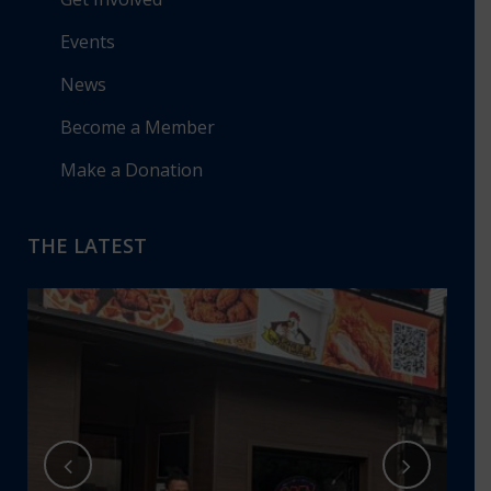
Events
News
Become a Member
Make a Donation
THE LATEST