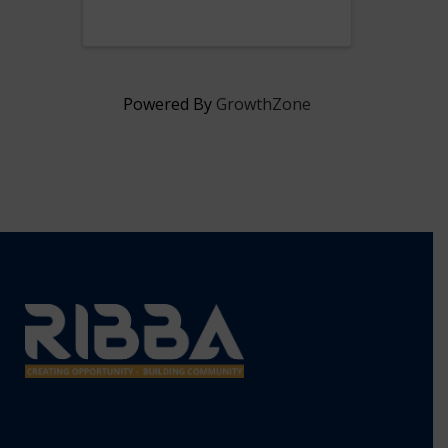
President & CEO, Lisa Ranglin.
Powered By
GrowthZone