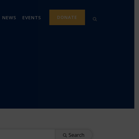
NEWS
EVENTS
DONATE
Search