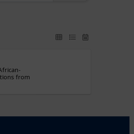
African-
itions from