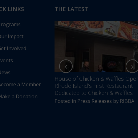
CK LINKS
THE LATEST
Programs
ur Impact
et Involved
vents
News
nces Annual Awards
House of Chicken & Waffles Ope
Become a Member
Unfolding –
Rhode Island’s First Restaurant
5 Years of Impact &
Dedicated to Chicken & Waffles
Make a Donation
Posted in
Press Releases
by
RIBBA
s Releases
by
RIBBA