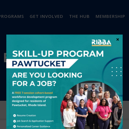
PROGRAMS
GET INVOLVED
THE HUB
MEMBERSHIP
×
EVENTS CALENDAR