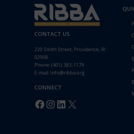
QUI
CONTACT US
O
G
220 Smith Street, Providence, RI
02908
E
Phone: (401) 383-1179
E-mail:
Info@ribba.org
RIBBA Annou
Gala: “Legacy 
CONNECT
Celebrating 1
Innovation”
Facebook
Instagram
LinkedIn
X
Posted in
Pres