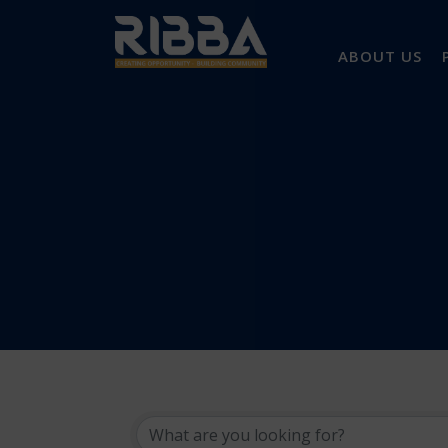
ABOUT US