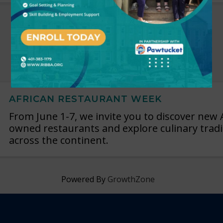
AFRICAN RESTAURANT WEEK
From June 1-7, we invite you to discover new 
owned restaurants and explore culinary trad
across the continent.
Powered By
GrowthZone