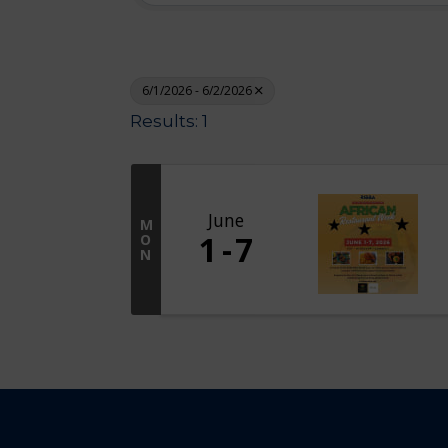
6/1/2026 - 6/2/2026
Results: 1
June
M
1
7
O
N